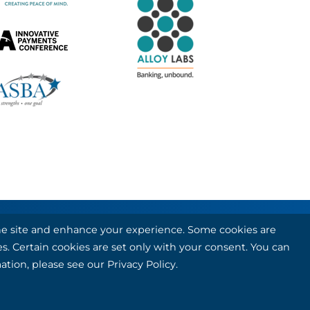
 the site and enhance your experience. Some cookies are
 card and debit card processing services.
es. Certain cookies are set only with your consent. You can
ation, please see our
Privacy Policy
.