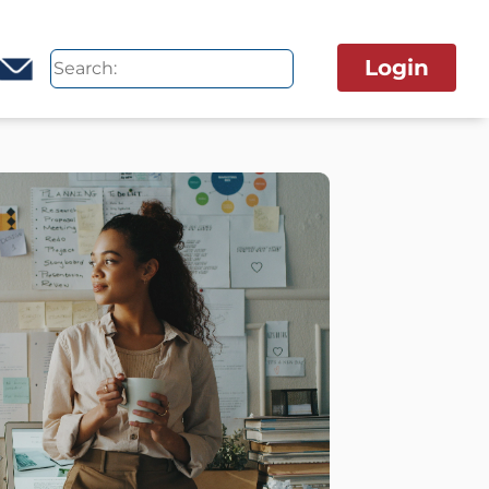
Login