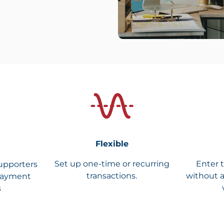
Flexible
Set up one-time or recurring
Enter 
upporters
transactions.
without a
payment
s