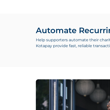
Automate Recurri
Help supporters automate their chari
Kotapay provide fast, reliable transa