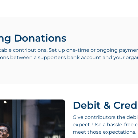
ng Donations
table contributions. Set up one-time or ongoing paymen
ctions between a supporter's bank account and your organ
Debit & Cred
Give contributors the debi
expect. Use a hassle-free c
meet those expectations.