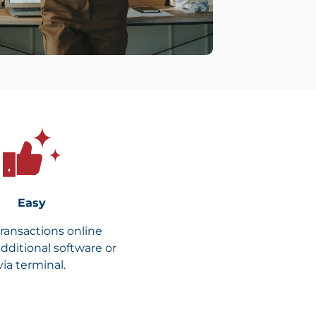
Easy
transactions online
dditional software or
via terminal.