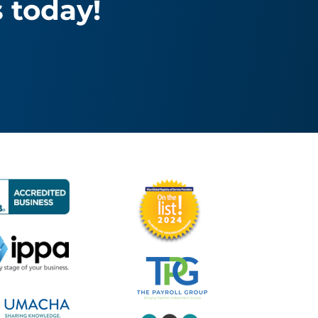
 today!