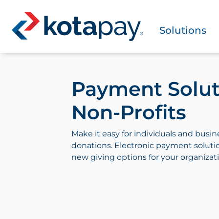
Solutions
Payment Solut
Non-Profits
Make it easy for individuals and busin
donations. Electronic payment soluti
new giving options for your organizat