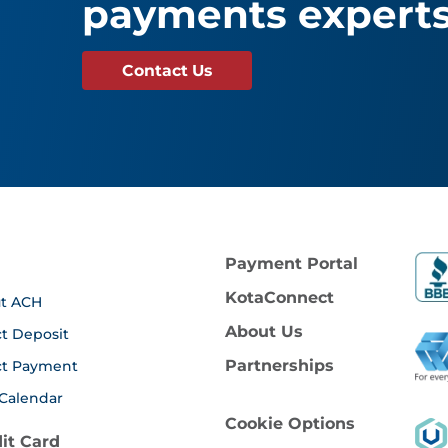
payments experts
Contact Us
Payment Portal
KotaConnect
t ACH
About Us
ct Deposit
Partnerships
ct Payment
Calendar
Cookie Options
it Card