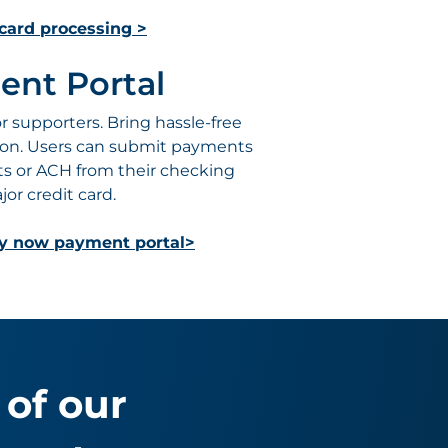
card processing >
ent Portal
 supporters. Bring hassle-free
ion. Users can submit payments
ts or ACH from their checking
or credit card.
ay now payment portal>
of our