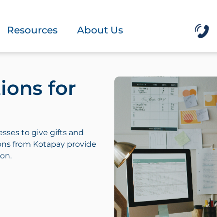
Resources
About Us
ions for
esses to give gifts and
ons from Kotapay provide
ion.