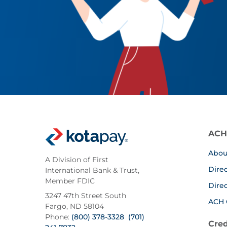
ACH
Abou
A Division of First
Dire
International Bank & Trust,
Member FDIC
Dire
3247 47th Street South
ACH 
Fargo, ND 58104
Phone:
(800) 378-3328
(701)
Cred