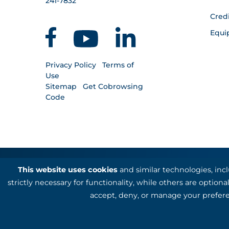
241-7832
Cred
Equi
Privacy Policy
Terms of
Use
Sitemap
Get Cobrowsing
Code
This website uses cookies
and similar technologies, inc
Kotapay, a division of First Internation
strictly necessary for functionality, while others are optio
accept, deny, or manage your prefere