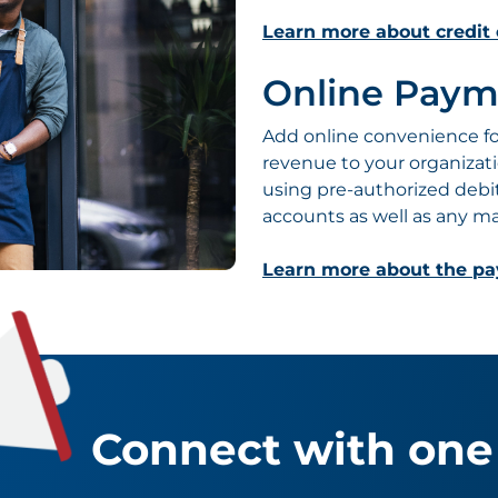
Learn more about credit 
Online Paym
Add online convenience for
revenue to your organizat
using pre-authorized debi
accounts as well as any maj
Learn more about the p
Connect with one 