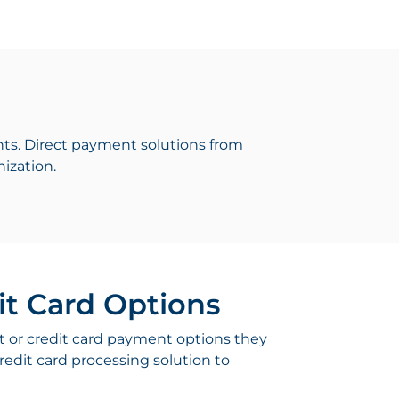
ts. Direct payment solutions from
ization.
it Card Options
t or credit card payment options they
redit card processing solution to