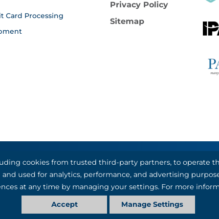
Privacy Policy
it Card Processing
Sitemap
pment
luding cookies from trusted third-party partners, to operate
al Bank & Trust, partners with Basys Processing for credit
nal and used for analytics, performance, and advertising purpos
©1993-2026 Kotapay, All Rights Reserved.
nces at any time by managing your settings. For more inform
Accept
Manage Settings