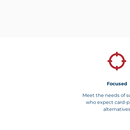
Focused
Meet the needs of s
who expect card-
alternative