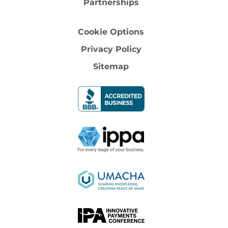
Partnerships
Cookie Options
Privacy Policy
Sitemap