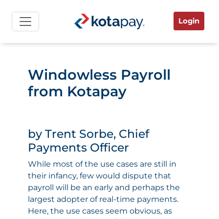
Login
Windowless Payroll
from Kotapay
by Trent Sorbe, Chief
Payments Officer
While most of the use cases are still in
their infancy, few would dispute that
payroll will be an early and perhaps the
largest adopter of real-time payments.
Here, the use cases seem obvious, as