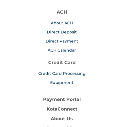
ACH
About ACH
Direct Deposit
Direct Payment
ACH Calendar
Credit Card
Credit Card Processing
Equipment
Payment Portal
KotaConnect
About Us