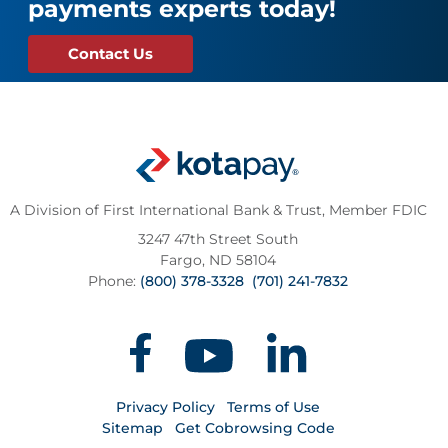
payments experts today!
Contact Us
A Division of First International Bank & Trust,
Member FDIC
3247 47th Street South
Fargo, ND 58104
Phone:
(800) 378-3328
(701) 241-7832
Privacy Policy
Terms of Use
Sitemap
Get Cobrowsing Code