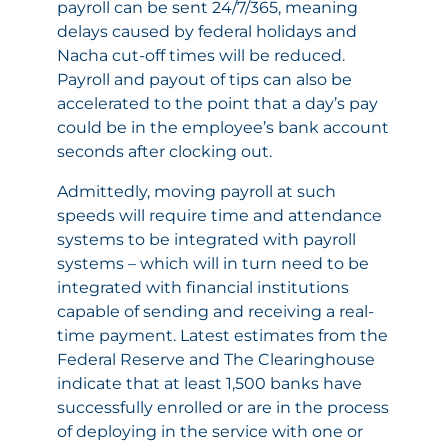
payroll can be sent 24/7/365, meaning
delays caused by federal holidays and
Nacha cut-off times will be reduced.
Payroll and payout of tips can also be
accelerated to the point that a day’s pay
could be in the employee’s bank account
seconds after clocking out.
Admittedly, moving payroll at such
speeds will require time and attendance
systems to be integrated with payroll
systems – which will in turn need to be
integrated with financial institutions
capable of sending and receiving a real-
time payment. Latest estimates from the
Federal Reserve and The Clearinghouse
indicate that at least 1,500 banks have
successfully enrolled or are in the process
of deploying in the service with one or