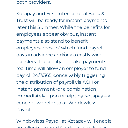
both providers.
Kotapay and First International Bank &
Trust will be ready for instant payments
later this Summer. While the benefits for
employees appear obvious, instant
payments also stand to benefit
employers, most of which fund payroll
days in advance and/or via costly wire
transfers. The ability to make payments in
real time will allow an employer to fund
payroll 24/7/365, conceivably triggering
the distribution of payroll via ACH or
instant payment (or a combination)
immediately upon receipt by Kotapay – a
concept we refer to as Windowless
Payroll.
Windowless Payroll at Kotapay will enable
our clients to send funds to us as late as