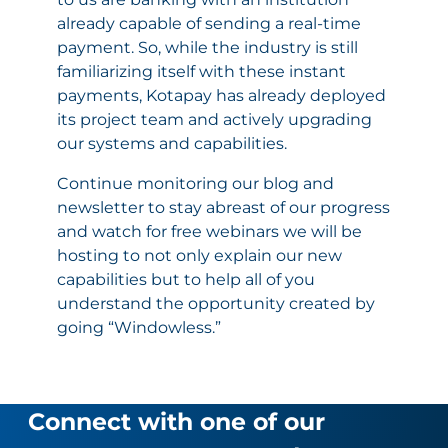
already capable of sending a real-time
payment. So, while the industry is still
familiarizing itself with these instant
payments, Kotapay has already deployed
its project team and actively upgrading
our systems and capabilities.
Continue monitoring our blog and
newsletter to stay abreast of our progress
and watch for free webinars we will be
hosting to not only explain our new
capabilities but to help all of you
understand the opportunity created by
going “Windowless.”
Connect with one of our