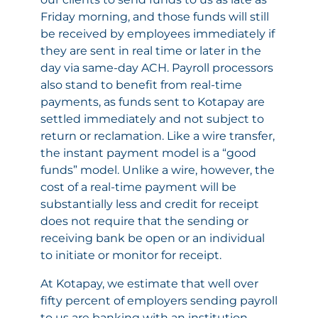
Friday morning, and those funds will still
be received by employees immediately if
they are sent in real time or later in the
day via same-day ACH. Payroll processors
also stand to benefit from real-time
payments, as funds sent to Kotapay are
settled immediately and not subject to
return or reclamation. Like a wire transfer,
the instant payment model is a “good
funds” model. Unlike a wire, however, the
cost of a real-time payment will be
substantially less and credit for receipt
does not require that the sending or
receiving bank be open or an individual
to initiate or monitor for receipt.
At Kotapay, we estimate that well over
fifty percent of employers sending payroll
to us are banking with an institution