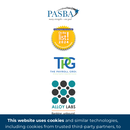
This website uses cookies
and similar technologies,
including cookies from trusted third-party partners, to