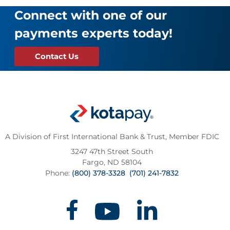
Connect with one of our
payments experts today!
Contact Us
A Division of First International Bank & Trust,
Member FDIC
3247 47th Street South
Fargo, ND 58104
Phone:
(800) 378-3328
(701) 241-7832