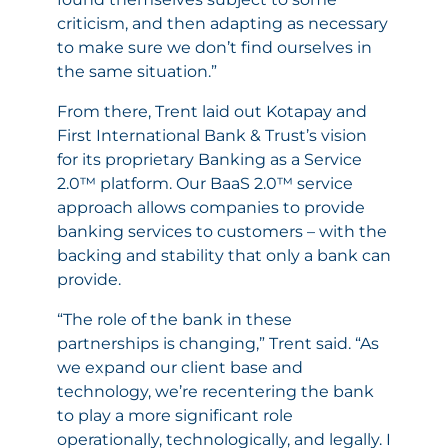
criticism, and then adapting as necessary
to make sure we don’t find ourselves in
the same situation.”
From there, Trent laid out Kotapay and
First International Bank & Trust’s vision
for its proprietary Banking as a Service
2.0™ platform. Our BaaS 2.0™ service
approach allows companies to provide
banking services to customers – with the
backing and stability that only a bank can
provide.
“The role of the bank in these
partnerships is changing,” Trent said. “As
we expand our client base and
technology, we’re recentering the bank
to play a more significant role
operationally, technologically, and legally. I