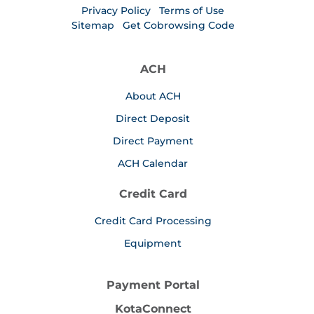
Privacy Policy
Terms of Use
Sitemap
Get Cobrowsing Code
ACH
About ACH
Direct Deposit
Direct Payment
ACH Calendar
Credit Card
Credit Card Processing
Equipment
Payment Portal
KotaConnect