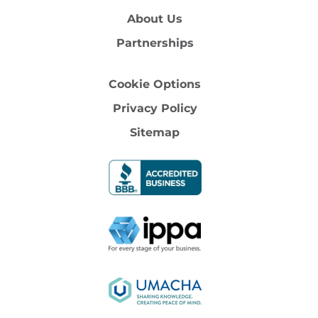
About Us
Partnerships
Cookie Options
Privacy Policy
Sitemap