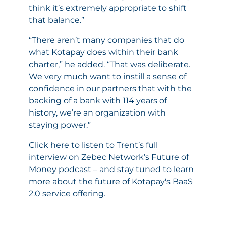
think it’s extremely appropriate to shift
that balance.”
“There aren’t many companies that do
what Kotapay does within their bank
charter,” he added. “That was deliberate.
We very much want to instill a sense of
confidence in our partners that with the
backing of a bank with 114 years of
history, we’re an organization with
staying power.”
Click here
to listen to Trent’s full
interview on Zebec Network’s Future of
Money podcast – and stay tuned to learn
more about the future of Kotapay's BaaS
2.0 service offering.