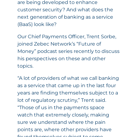
are being developed to enhance
customer security? And what does the
next generation of banking as a service
(BaaS) look like?
Our Chief Payments Officer, Trent Sorbe,
joined Zebec Network’s
“Future of
Money” podcast series
recently to discuss
his perspectives on these and other
topics.
“A lot of providers of what we call banking
as a service that came up in the last four
years are finding themselves subject to a
lot of regulatory scrutiny,” Trent said.
“Those of us in the payments space
watch that extremely closely, making
sure we understand where the pain
points are, where other providers have
found themselves subject to some