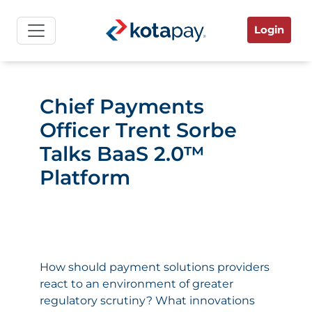
Login
Chief Payments
Officer Trent Sorbe
Talks BaaS 2.0™
Platform
How should payment solutions providers
react to an environment of greater
regulatory scrutiny? What innovations