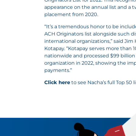
appearance on the annual list and a t
placement from 2020.
“It’s a tremendous honor to be inclu
ACH Originators list alongside such d
international organizations,” said Jim 
Kotapay. “Kotapay serves more than 
nationwide and processed $99 billion
organization in 2022, showing the imp
payments.”
Click here
to see Nacha’s full Top 50 li