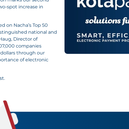
wo-spot increase in
ded on Nacha’s Top 50
istinguished national and
Haug, Director of
107,000 companies
 dollars through our
ortance of electronic
st.