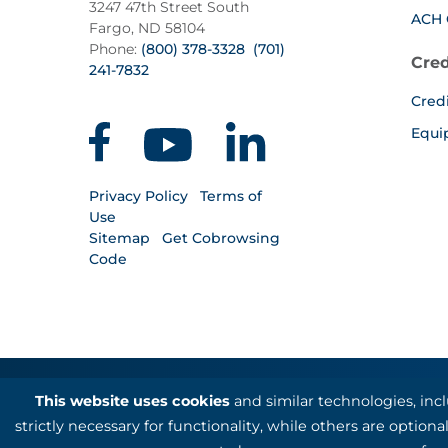
3247 47th Street South
ACH 
Fargo, ND 58104
Phone:
(800) 378-3328
(701)
Cred
241-7832
Cred
Equi
Privacy Policy
Terms of
Use
Sitemap
Get Cobrowsing
Code
This website uses cookies
and similar technologies, inc
Kotapay, a division of First Internation
strictly necessary for functionality, while others are optio