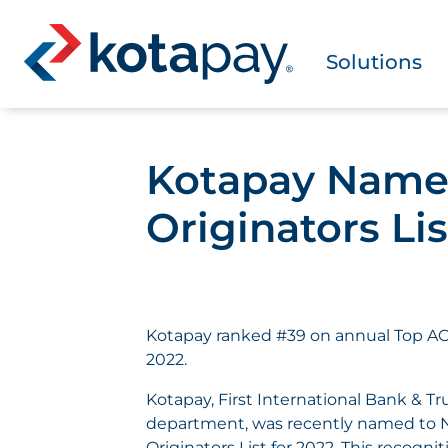
Solutions
Kotapay Named
Originators Lis
Kotapay ranked #39 on annual Top ACH
2022.
Kotapay, First International Bank & T
department, was recently named to 
Originators List for 2022. This recogn