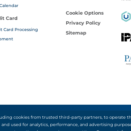
Calendar
Cookie Options
it Card
Privacy Policy
it Card Processing
Sitemap
pment
luding cookies from trusted third-party partners, to operate
al Bank & Trust, partners with Basys Processing for credit
nal and used for analytics, performance, and advertising purpos
©1993-2026 Kotapay, All Rights Reserved.