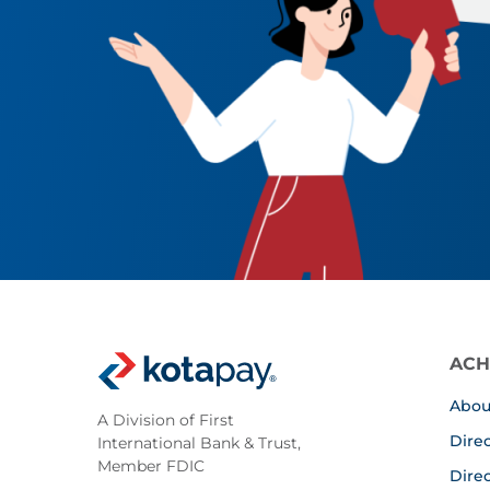
ACH
Abou
A Division of First
Dire
International Bank & Trust,
Member FDIC
Dire