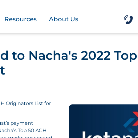
Resources
About Us
 to Nacha's 2022 To
t
 Originators List for
rust’s payment
Nacha’s Top 50 ACH
ition marks our second