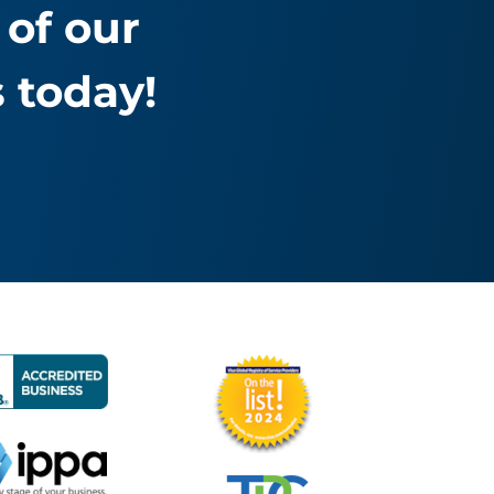
of our
 today!