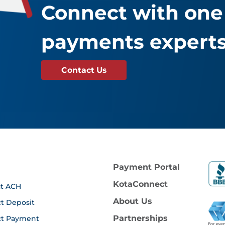
Connect with one 
payments experts
Contact Us
Payment Portal
KotaConnect
t ACH
About Us
ct Deposit
Partnerships
ct Payment