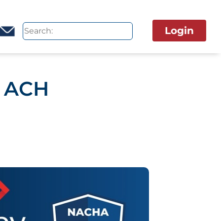
Login
p ACH