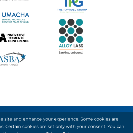
 the site and enhance your experience. Some cookies are
 card and debit card processing services.
es. Certain cookies are set only with your consent. You can