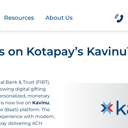
Resources
About Us
es on Kotapay’s Kavin
onal Bank & Trust (FIBT),
growing digital gifting
personalized, monetary
, is now live on
Kavinu
,
ce (BaaS) platform. The
 experience with modern,
apay delivering ACH