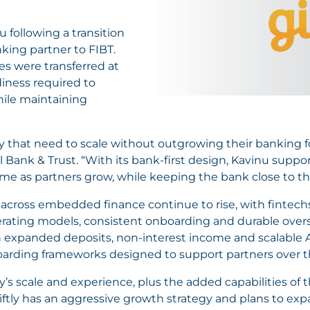
 following a transition
nking partner to FIBT.
es were transferred at
diness required to
ile maintaining
ftly that need to scale without outgrowing their banking 
al Bank & Trust. “With its bank-first design, Kavinu sup
me as partners grow, while keeping the bank close to the
 across embedded finance continue to rise, with fintech
ating models, consistent onboarding and durable oversi
 expanded deposits, non-interest income and scalable 
oarding frameworks designed to support partners over t
s scale and experience, plus the added capabilities of th
Giftly has an aggressive growth strategy and plans to exp