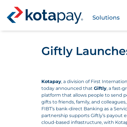
Solutions
Giftly Launch
Kotapay
, a division of First Internati
today announced that
Giftly
, a fast‑
platform that allows people to send 
gifts to friends, family, and colleagues
FIBT’s bank-direct Banking as a Servi
partnership supports Giftly’s payout
cloud-based infrastructure, with Kot