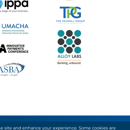
 the site and enhance your experience. Some cookies are