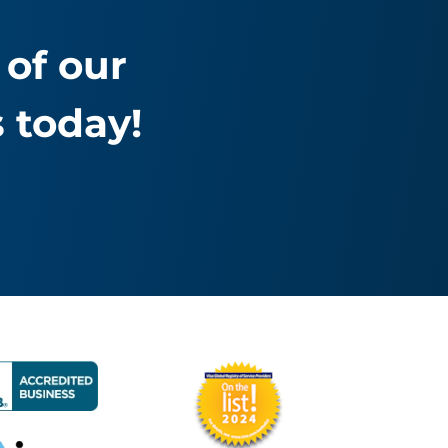
of our
 today!