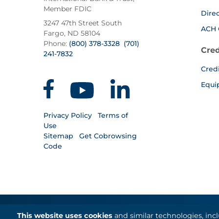
Member FDIC
Dire
3247 47th Street South
ACH 
Fargo, ND 58104
Phone:
(800) 378-3328
(701)
Cred
241-7832
Cred
Equi
Privacy Policy
Terms of
Use
Sitemap
Get Cobrowsing
Code
This website uses cookies
and similar technologies, inc