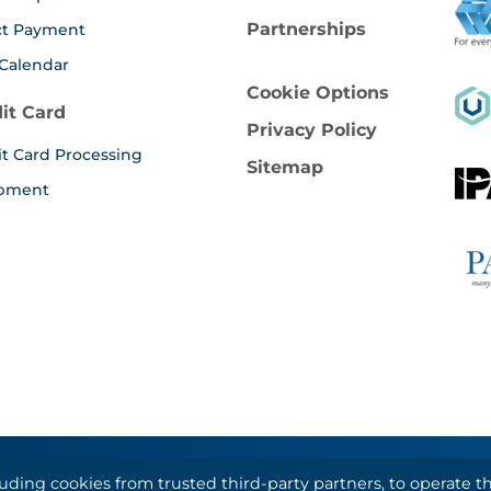
Partnerships
ct Payment
Calendar
Cookie Options
it Card
Privacy Policy
it Card Processing
Sitemap
pment
luding cookies from trusted third-party partners, to operate