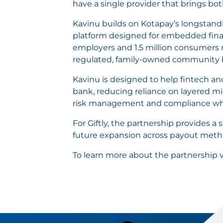
have a single provider that brings bo
Kavinu builds on Kotapay’s longstandi
platform designed for embedded fina
employers and 1.5 million consumers n
regulated, family-owned community 
Kavinu is designed to help fintech a
bank, reducing reliance on layered m
risk management and compliance while
For Giftly, the partnership provides a
future expansion across payout metho
To learn more about the partnership v