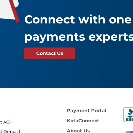
Connect with one 
payments experts
Contact Us
Payment Portal
KotaConnect
t ACH
About Us
ct Deposit