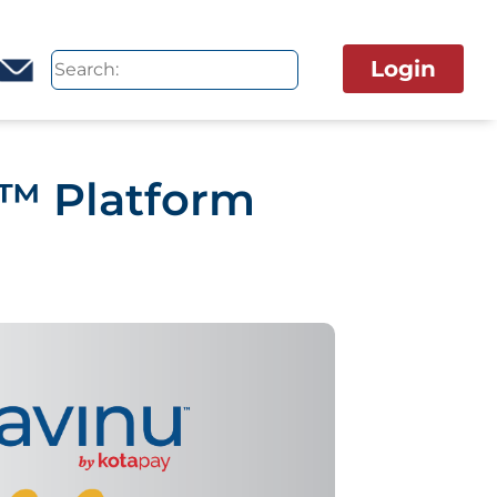
Login
u™ Platform