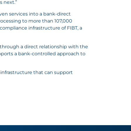
s next.”
ven services into a bank-direct
rocessing to more than 107,000
ompliance infrastructure of FIBT, a
hrough a direct relationship with the
pports a bank-controlled approach to
 infrastructure that can support