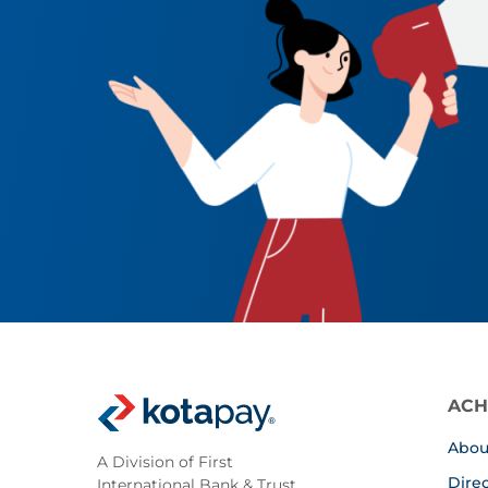
ACH
Abou
A Division of First
Dire
International Bank & Trust,