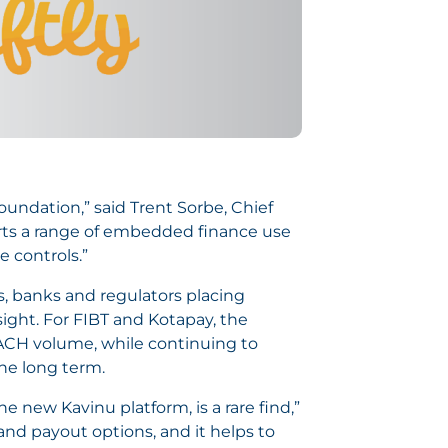
foundation,” said Trent Sorbe, Chief
ports a range of embedded finance use
 controls.”
s, banks and regulators placing
ght. For FIBT and Kotapay, the
ACH volume, while continuing to
he long term.
e new Kavinu platform, is a rare find,”
and payout options, and it helps to