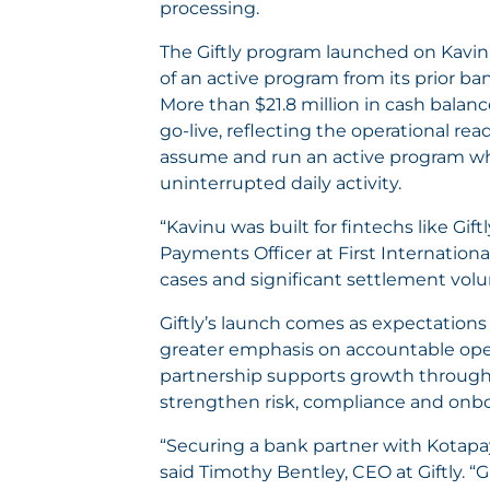
processing.
The Giftly program launched on Kavinu
of an active program from its prior ba
More than $21.8 million in cash balanc
go-live, reflecting the operational rea
assume and run an active program wh
uninterrupted daily activity.
“Kavinu was built for fintechs like Gi
Payments Officer at First Internation
cases and significant settlement volu
Giftly’s launch comes as expectations
greater emphasis on accountable oper
partnership supports growth through
strengthen risk, compliance and onb
“Securing a bank partner with Kotapay’
said Timothy Bentley, CEO at Giftly. “