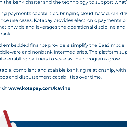
th the bank charter and the technology to support what’
ng payments capabilities, bringing cloud-based, API-dri
nce use cases. Kotapay provides electronic payments p
ationwide and leverages the operational discipline and c
bank.
nd embedded finance providers simplify the BaaS model t
iddleware and nonbank intermediaries. The platform su
 enabling partners to scale as their programs grow.
 stable, compliant and scalable banking relationship, with
ds and disbursement capabilities over time.
isit
www.kotapay.com/kavinu
.