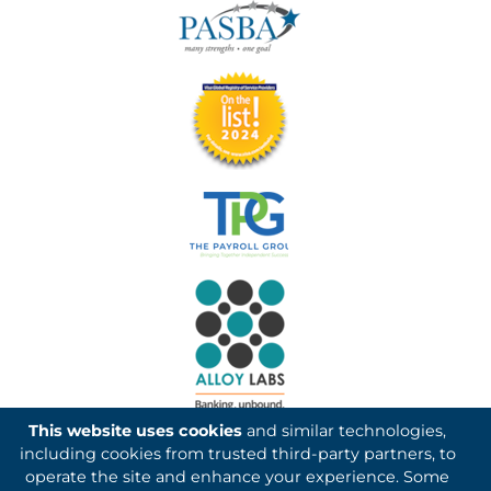
This website uses cookies
and similar technologies,
including cookies from trusted third-party partners, to
operate the site and enhance your experience. Some