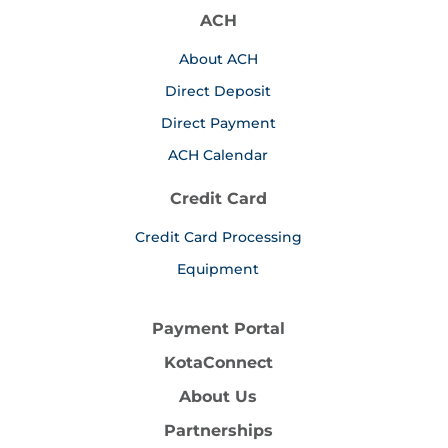
ACH
About ACH
Direct Deposit
Direct Payment
ACH Calendar
Credit Card
Credit Card Processing
Equipment
Payment Portal
KotaConnect
About Us
Partnerships