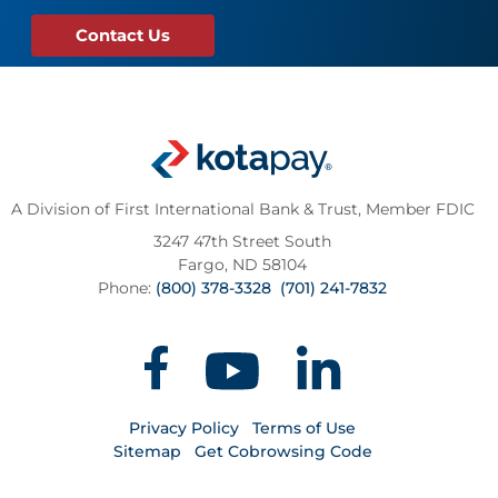
Contact Us
A Division of First International Bank & Trust,
Member FDIC
3247 47th Street South
Fargo, ND 58104
Phone:
(800) 378-3328
(701) 241-7832
Privacy Policy
Terms of Use
Sitemap
Get Cobrowsing Code