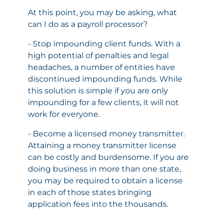
At this point, you may be asking, what
can I do as a payroll processor?
- Stop impounding client funds. With a
high potential of penalties and legal
headaches, a number of entities have
discontinued impounding funds. While
this solution is simple if you are only
impounding for a few clients, it will not
work for everyone.
- Become a licensed money transmitter.
Attaining a money transmitter license
can be costly and burdensome. If you are
doing business in more than one state,
you may be required to obtain a license
in each of those states bringing
application fees into the thousands.