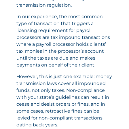
transmission regulation.
In our experience, the most common
type of transaction that triggers a
licensing requirement for payroll
processors are tax impound transactions
where a payroll processor holds clients’
tax monies in the processor’s account
until the taxes are due and makes
payments on behalf of their client.
However, this is just one example; money
transmission laws cover all impounded
funds, not only taxes. Non-compliance
with your state’s guidelines can result in
cease and desist orders or fines, and in
some cases, retroactive fines can be
levied for non-compliant transactions
dating back years.