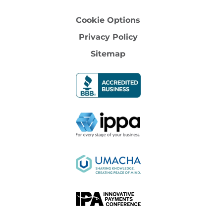
Cookie Options
Privacy Policy
Sitemap