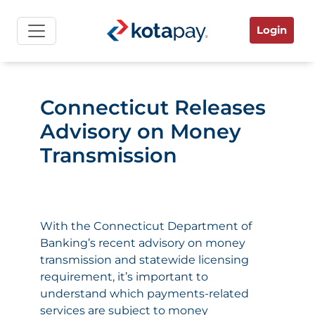
Login
Connecticut Releases
Advisory on Money
Transmission
With the
Connecticut Department of
Banking’s recent advisory on money
transmission
and statewide licensing
requirement, it’s important to
understand which payments-related
services are subject to money