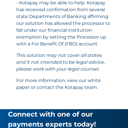
- Kotapay may be able to help. Kotapay
has received confirmation from several
state Departments of Banking affirming
our solution has allowed the processor to
fall under our financial institution
exemption by setting the Processor up
with a For Benefit Of (FBO) account.
This solution may not cover all states
and it not intended to be legal advice,
please work with your legal counsel.
For more information,
view our white
paper
or contact the Kotapay team.
Connect with one of our
payments experts today!