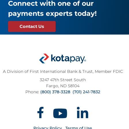
Connect with one of our
payments experts today!
Contact Us
A Division of First International Bank & Trust,
Member FDIC
3247 47th Street South
Fargo, ND 58104
Phone:
(800) 378-3328
(701) 241-7832
Privacy Policy
Terms of Use