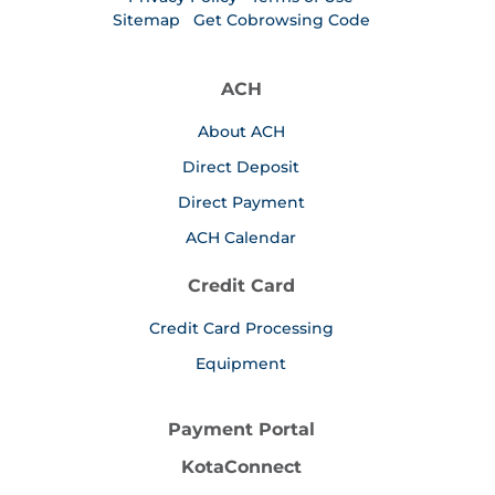
Sitemap
Get Cobrowsing Code
ACH
About ACH
Direct Deposit
Direct Payment
ACH Calendar
Credit Card
Credit Card Processing
Equipment
Payment Portal
KotaConnect