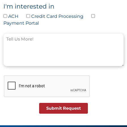
I'm interested in
ACH
Credit Card Processing
Payment Portal
Submit Request