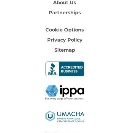
About Us
Partnerships
Cookie Options
Privacy Policy
Sitemap