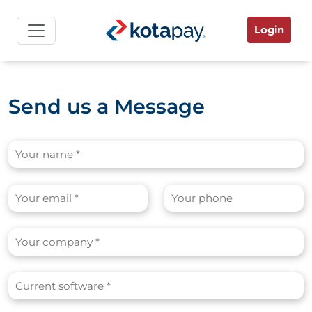
Login
Send us a Message