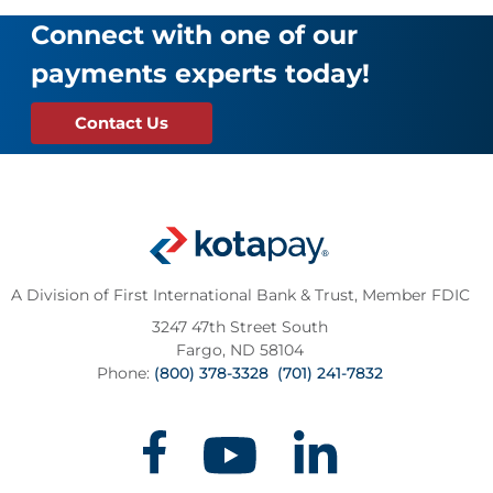
Connect with one of our
payments experts today!
Contact Us
A Division of First International Bank & Trust,
Member FDIC
3247 47th Street South
Fargo, ND 58104
Phone:
(800) 378-3328
(701) 241-7832