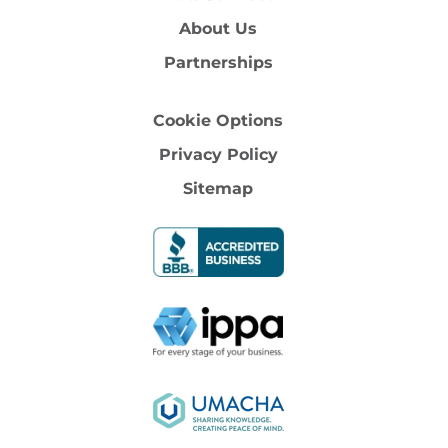
About Us
Partnerships
Cookie Options
Privacy Policy
Sitemap