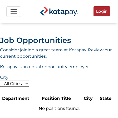
Login
Job Opportunities
Consider joining a great team at Kotapay. Review our
current opportunities.
Kotapay is an equal opportunity employer.
City:
Department
Position Title
City
State
No positions found.