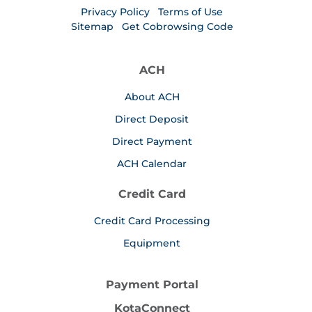
Privacy Policy
Terms of Use
Sitemap
Get Cobrowsing Code
ACH
About ACH
Direct Deposit
Direct Payment
ACH Calendar
Credit Card
Credit Card Processing
Equipment
Payment Portal
KotaConnect